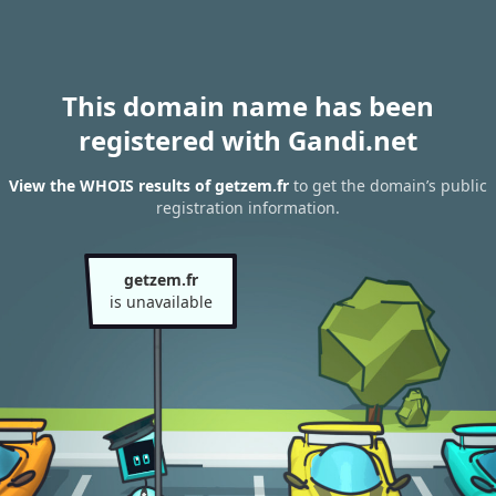
This domain name has been
registered with Gandi.net
View the WHOIS results of getzem.fr
to get the domain’s public
registration information.
getzem.fr
is unavailable