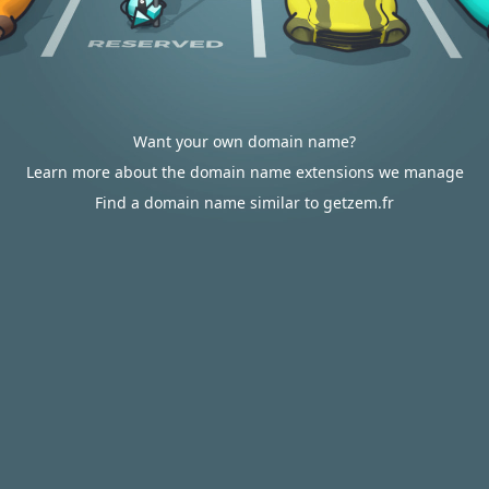
Want your own domain name?
Learn more about the domain name extensions we manage
Find a domain name similar to getzem.fr